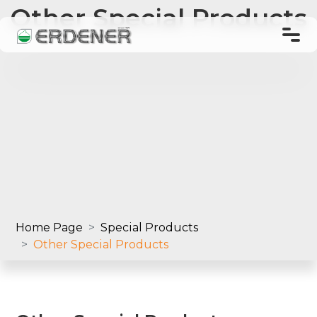
Other Special Products
TR
EN
Home Page
About Us
Products
Home Page
Special Products
Other Special Products
Laboratory
Order and Shipping