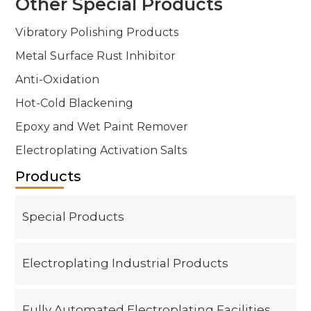
Other Special Products
Contact
Vibratory Polishing Products
Metal Surface Rust Inhibitor
Anti-Oxidation
Hot-Cold Blackening
Epoxy and Wet Paint Remover
Electroplating Activation Salts
Products
Special Products
Electroplating Industrial Products
Fully Automated Electroplating Facilities