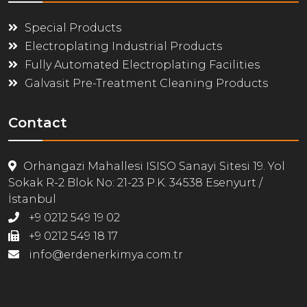
Special Products
Electroplating Industrial Products
Fully Automated Electroplating Facilities
Galvasit Pre-Treatment Cleaning Products
Contact
Orhangazi Mahallesi ISISO Sanayi Sitesi 19. Yol
Sokak R-2 Blok No: 21-23 P.K. 34538 Esenyurt /
İstanbul
+9 0212 549 19 02
+9 0212 549 18 17
info@erdenerkimya.com.tr