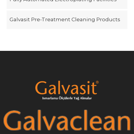
Galvasit Pre-Treatment Cleaning Products