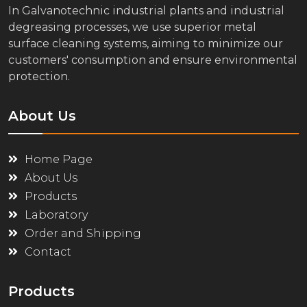
In Galvanotechnic industrial plants and industrial
degreasing processes, we use superior metal
surface cleaning systems, aiming to minimize our
customers' consumption and ensure environmental
protection.
About Us
Home Page
About Us
Products
Laboratory
Order and Shipping
Contact
Products