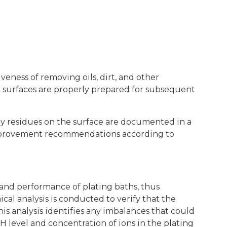
veness of removing oils, dirt, and other
l surfaces are properly prepared for subsequent
ny residues on the surface are documented in a
 improvement recommendations according to
 and performance of plating baths, thus
l analysis is conducted to verify that the
his analysis identifies any imbalances that could
pH level and concentration of ions in the plating