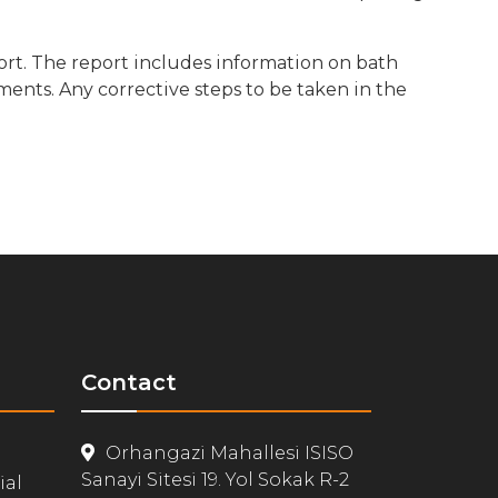
ort. The report includes information on bath
ents. Any corrective steps to be taken in the
Contact
Orhangazi Mahallesi ISISO
Sanayi Sitesi 19. Yol Sokak R-2
ial