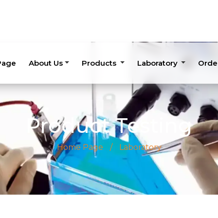
Page
About Us
Products
Laboratory
Orde
Product Testing
Home Page
/
Laboratory