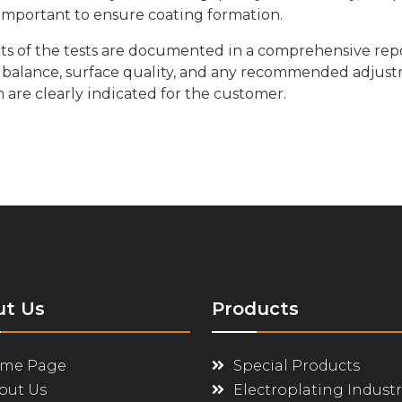
important to ensure coating formation.
ts of the tests are documented in a comprehensive rep
balance, surface quality, and any recommended adjustm
are clearly indicated for the customer.
ut Us
Products
me Page
Special Products
out Us
Electroplating Industr