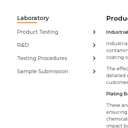
Contact
Laboratory
Produc
Product Testing
Industri
Industria
R&D
contamina
coating o
Testing Procedures
The effec
Sample Submission
detailed 
customer
Plating B
These ana
ensuring 
chemicals
impact ba