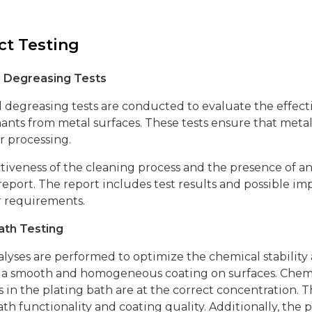
t Testing
al Degreasing Tests
l degreasing tests are conducted to evaluate the effecti
nts from metal surfaces. These tests ensure that meta
r processing.
tiveness of the cleaning process and the presence of a
report. The report includes test results and possible
 requirements.
ath Testing
lyses are performed to optimize the chemical stability
a smooth and homogeneous coating on surfaces. Chemica
 in the plating bath are at the correct concentration. T
th functionality and coating quality. Additionally, the 