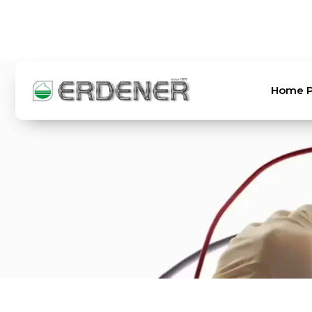
TR
EN
Home 
Home Page
About Us
Products
Laboratory
Order and Shipping