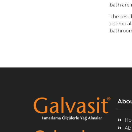
bath are 
The resul
chemical 
bathroom 
Abo
Ho
Ab