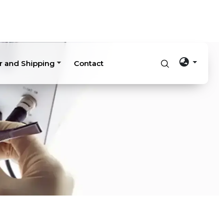
r and Shipping
Contact