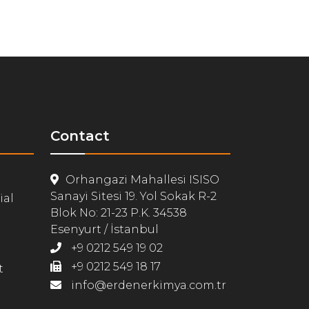
Contact
Orhangazi Mahallesi ISISO
Sanayi Sitesi 19. Yol Sokak R-2
ial
Blok No: 21-23 P.K. 34538
Esenyurt / İstanbul
+9 0212 549 19 02
+9 0212 549 18 17
t
info@erdenerkimya.com.tr