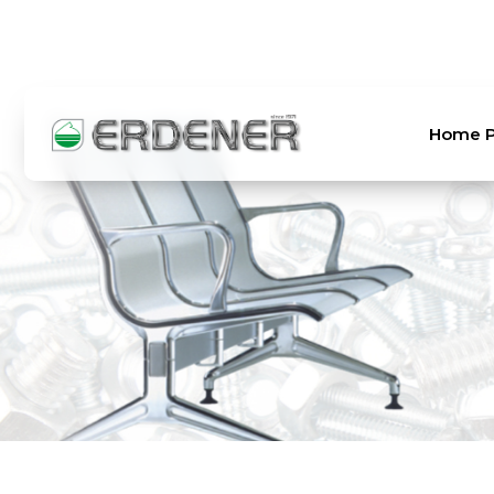
TR
EN
Home 
Home Page
About Us
Products
Laboratory
Order and Shipping