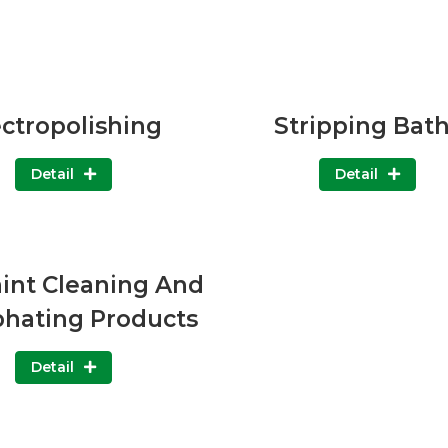
ectropolishing
Stripping Bat
Detail
Detail
aint Cleaning And
hating Products
Detail