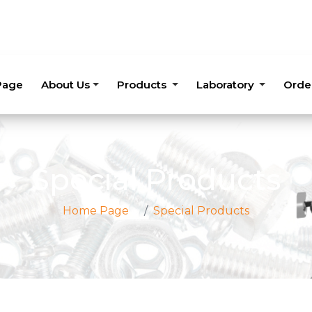
Page
About Us
Products
Laboratory
Orde
Special Products
Home Page
Special Products