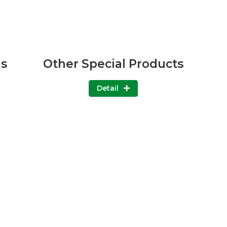
hs
Other Special Products
Detail