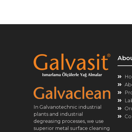
Abo
Ho
Ab
Pr
La
In Galvanotechnic industrial
Or
plants and industrial
Co
degreasing processes, we use
superior metal surface cleaning