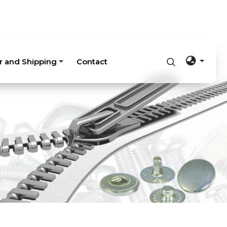
r and Shipping
Contact