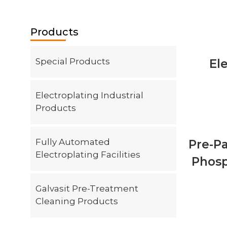
Contact
Products
Special Products
El
Electroplating Industrial
Products
Fully Automated
Pre-P
Electroplating Facilities
Phosp
Galvasit Pre-Treatment
Cleaning Products